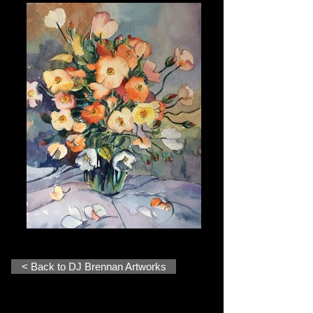
< Back to DJ Brennan Artworks